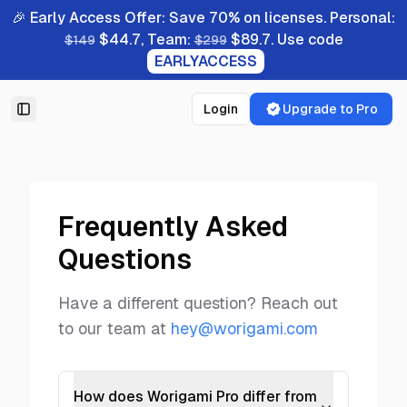
🎉 Early Access Offer: Save 70% on licenses. Personal:
$44.7, Team:
$89.7. Use code
$149
$299
EARLYACCESS
Login
Upgrade to Pro
Toggle Sidebar
Frequently Asked
Questions
Have a different question? Reach out
to our team at
hey@worigami.com
How does Worigami Pro differ from