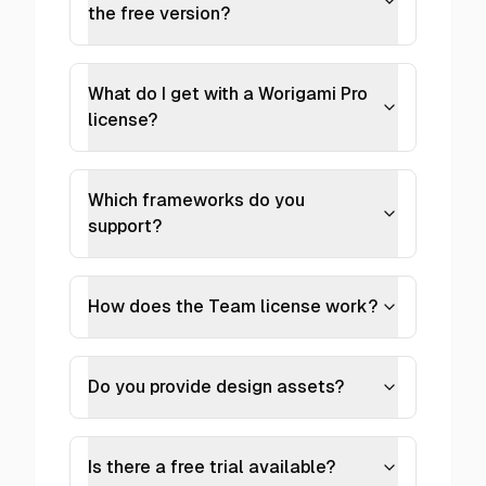
the free version?
What do I get with a Worigami Pro
license?
Which frameworks do you
support?
How does the Team license work?
Do you provide design assets?
Is there a free trial available?