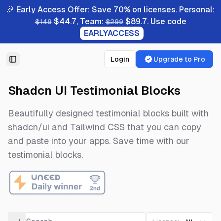
🎉 Early Access Offer: Save 70% on licenses. Personal:
$44.7, Team:
$89.7. Use code
$149
$299
EARLYACCESS
Login
Upgrade to Pro
Toggle Sidebar
Shadcn UI
Testimonial
Blocks
Beautifully designed
testimonial
blocks built with
shadcn/ui and Tailwind CSS that you can copy
and paste into your apps. Save time with our
testimonial
blocks.