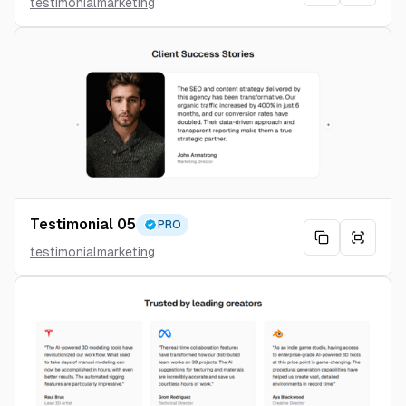
testimonial
marketing
Testimonial 05
PRO
testimonial
marketing