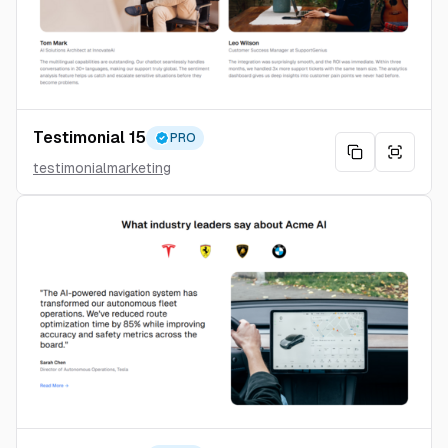
Testimonial 15
PRO
testimonial
marketing