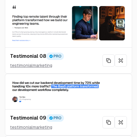
Testimonial 08
PRO
testimonial
marketing
Testimonial 09
PRO
testimonial
marketing