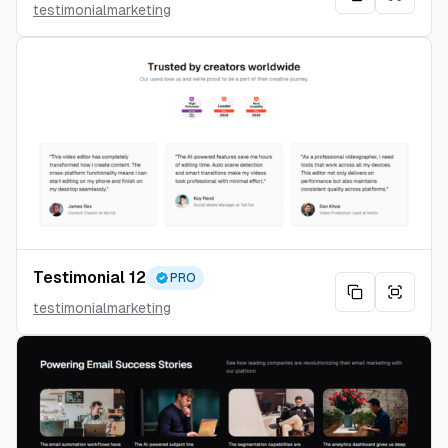
testimonial
marketing
Testimonial 12
PRO
testimonial
marketing