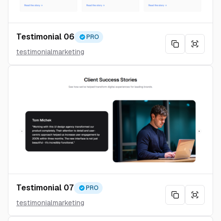
Testimonial 06
PRO
testimonial
marketing
Testimonial 07
PRO
testimonial
marketing