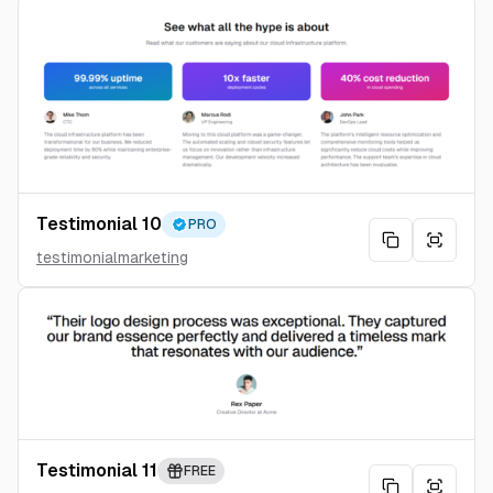
Testimonial 10
PRO
testimonial
marketing
Testimonial 11
FREE