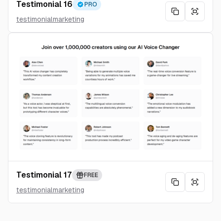
Testimonial 16
PRO
testimonial
marketing
Testimonial 17
FREE
testimonial
marketing