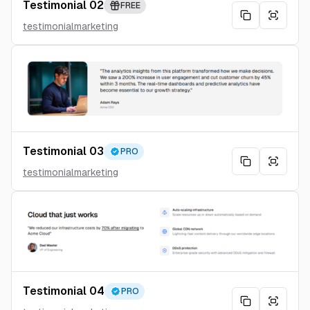
Testimonial 02
FREE
testimonial
marketing
Testimonial 03
PRO
testimonial
marketing
Testimonial 04
PRO