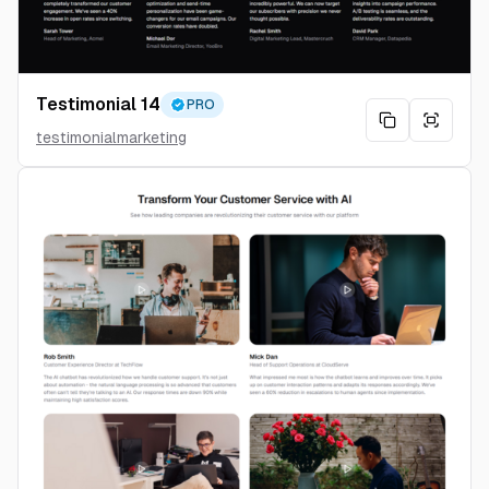
Testimonial 14
PRO
testimonial
marketing