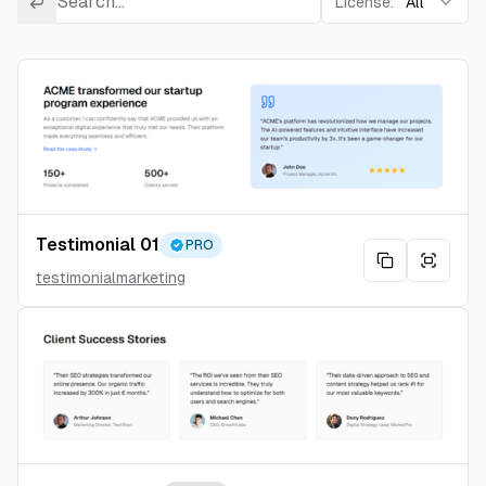
License:
All
Testimonial 01
PRO
testimonial
marketing